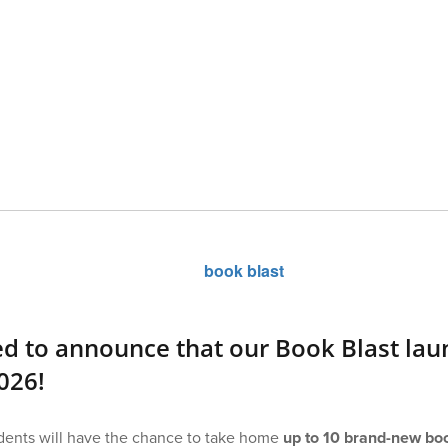
ed to announce that our Book Blast la
026!
tudents will have the chance to take home
up to 10 brand-new boo