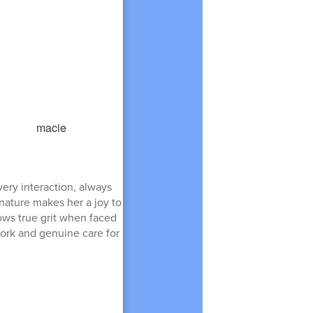
ery interaction, always
nature makes her a joy to
ows true grit when faced
work and genuine care for