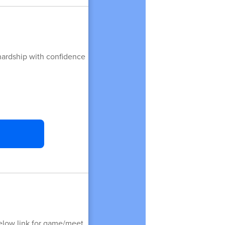
 hardship with confidence
elow link for game/meet