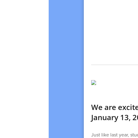
We are excit
January 13, 2
Just like last year, s