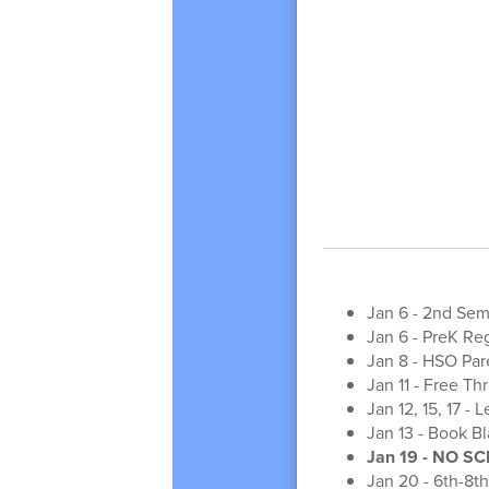
Jan 6 - 2nd Sem
Jan 6 - PreK Reg
Jan 8 - HSO Pa
Jan 11 - Free T
Jan 12, 15, 17 -
Jan 13 - Book Bla
Jan 19 - NO SC
Jan 20 - 6th-8t