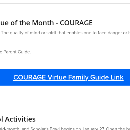
rtue of the Month - COURAGE
 The quality of mind or spirit that enables one to face danger or
he Parent Guide.
COURAGE Virtue Family Guide Link
 Activities
mid-month, and Scholar's Bowl begins on January 27. Open the b