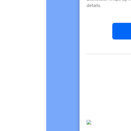
details.