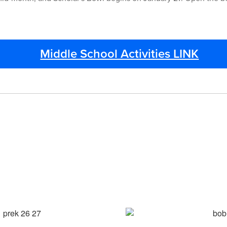
Middle School Activities LINK