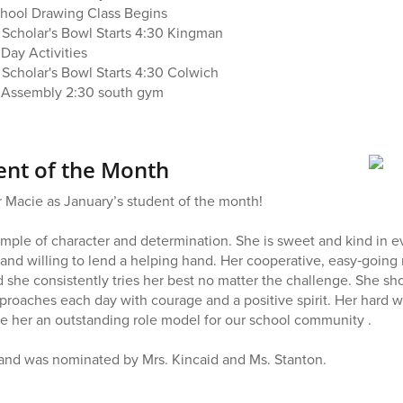
School Drawing Class Begins
h Scholar's Bowl Starts 4:30 Kingman
Day Activities
 Scholar's Bowl Starts 4:30 Colwich
l Assembly 2:30 south gym
ent of the Month
 Macie as January’s student of the month!
ample of character and determination. She is sweet and kind in ev
 and willing to lend a helping hand. Her cooperative, easy‑going 
d she consistently tries her best no matter the challenge. She sh
proaches each day with courage and a positive spirit. Her hard 
e her an outstanding role model for our school community .
 and was nominated by Mrs. Kincaid and Ms. Stanton.