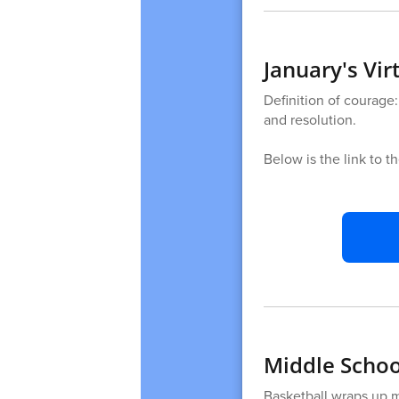
January's Vi
Definition of courage:
and resolution.
Below is the link to t
Middle School
Basketball wraps up 