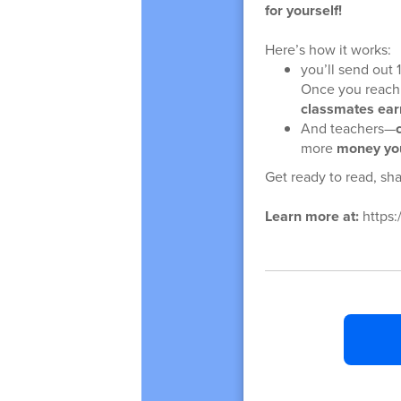
for yourself!
Here’s how it works:
you’ll send out
Once you reach
classmates ear
And teachers—
more
money you
Get ready to read, sha
Learn more at:
https: