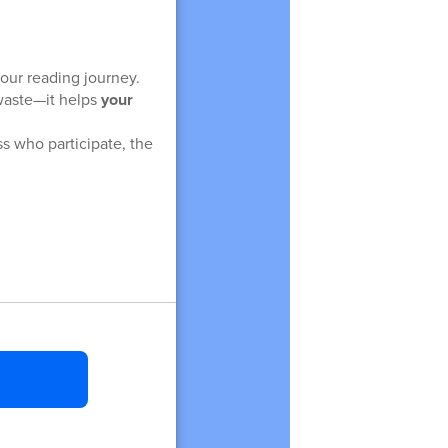
our reading journey.
 waste—it helps
your
s who participate, the