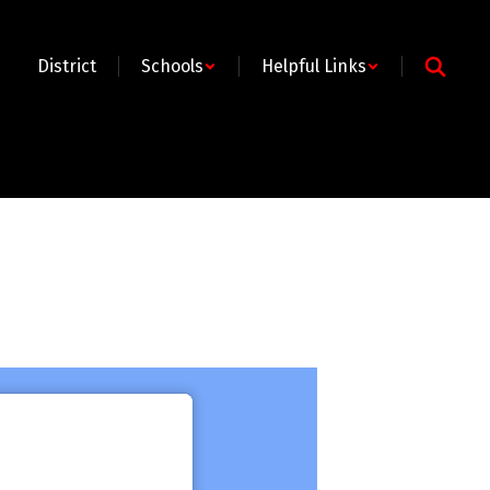
District
Schools
Helpful Links