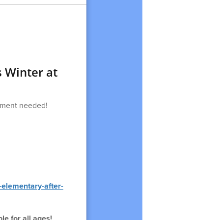
s Winter at
ipment needed!
-elementary-after-
e for all ages!