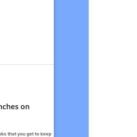
unches on
ks that you get to keep