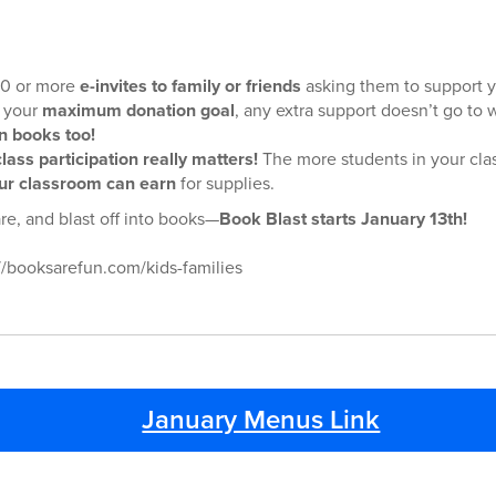
 10 or more
e-invites to family or friends
asking them to support y
 your
maximum donation goal
, any extra support doesn’t go to
n books too!
class participation really matters!
The more students in your clas
r classroom can earn
for supplies.
re, and blast off into books—
Book Blast starts January 13th!
//booksarefun.com/kids-families
January Menus Link