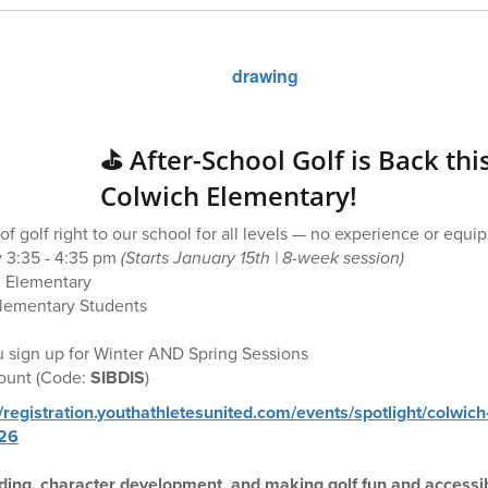
⛳️ After-School Golf is Back thi
Colwich Elementary!
f golf right to our school for all levels — no experience or equ
 3:35 - 4:35 pm
(Starts January 15th | 8-week session)
 Elementary
lementary Students
 sign up for Winter AND Spring Sessions
count (Code:
SIBDIS
)
//registration.youthathletesunited.com/events/spotlight/colwich
026
ilding, character development, and making golf fun and accessibl