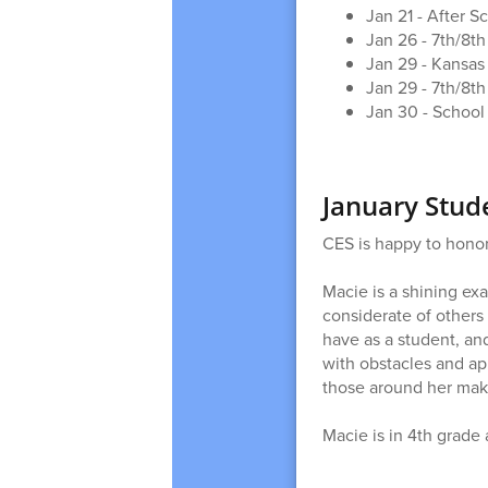
Jan 21 - After 
Jan 26 - 7th/8t
Jan 29 - Kansas 
Jan 29 - 7th/8th
Jan 30 - Schoo
January Stud
CES is happy to honor
Macie is a shining ex
considerate of others
have as a student, an
with obstacles and ap
those around her mak
Macie is in 4th grade