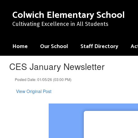
Skip
to
Colwich Elementary School
main
content
Cultivating Excellence in All Students
Home
Our School
Staff Directory
Act
CES January Newsletter
Posted Date: 01/05/26 (03:00 PM)
View Original Post