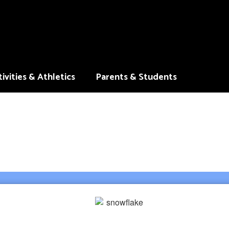
ivities & Athletics
Parents & Students