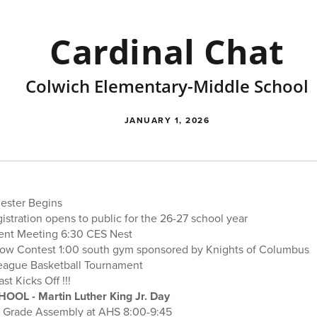
Cardinal Chat
Colwich Elementary-Middle School
JANUARY 1, 2026
ester Begins
istration opens to public for the 26-27 school year
rent Meeting 6:30 CES Nest
hrow Contest 1:00 south gym sponsored by Knights of Columbus
 League Basketball Tournament
st Kicks Off !!!
HOOL - Martin Luther King Jr. Day
h Grade Assembly at AHS 8:00-9:45