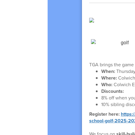
TGA brings the game o
When:
Thursday
Where:
Colwich
Who:
Colwich E
Discounts:
8% off when you
10% sibling dis
Register here:
https:
school-golf-2025-2
We focus on
skill-bu