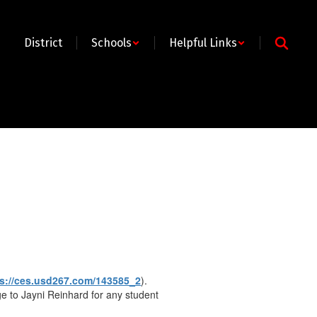
District
Schools
Helpful Links
ps://ces.usd267.com/143585_2
).
e to Jayni Reinhard for any student