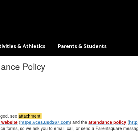
ivities & Athletics
Parents & Students
ance Policy
nged, see
attachment.
 website
(
https://ces.usd267.com
) and the
attendance policy
(
htt
nce forms, so we ask you to email, call, or send a Parentsquare messag