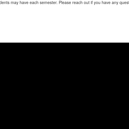
ents may have each semester. Please reach out if you have any questi