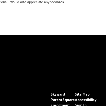
ons. I would also appreciate ​any feedback
Skyward
Site Map
ParentSquare
Accessibility
Enrollment
Sign In