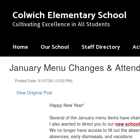
Skip
to
Colwich Elementary School
main
content
Cultivating Excellence in All Students
Home
Our School
Staff Directory
Act
January Menu Changes & Attend
Posted Date: 01/07/26 (12:53 PM)
View Original Post
Happy New Year!
Several of the January menu items have cha
I also wanted to direct you to our
new school
We no longer have access to fill out the abse
absences, early dismissals, and vacations.