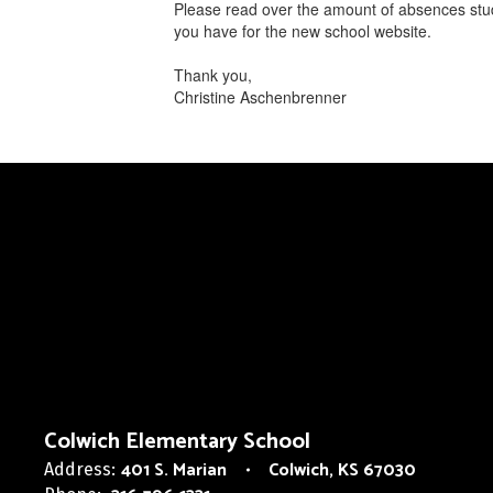
Please read over the amount of absences stud
you have ​for the new school website.
Thank you,
Christine Aschenbrenner
Colwich Elementary School
401 S. Marian
Colwich, KS 67030
Address: