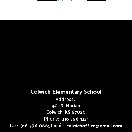
Colwich Elementary School
Address:
401 S. Marian
Colwich, KS 67030
316-796-1331
Phone:
316-796-0665
colwichoffice@gmail.com
Fax:
Email: