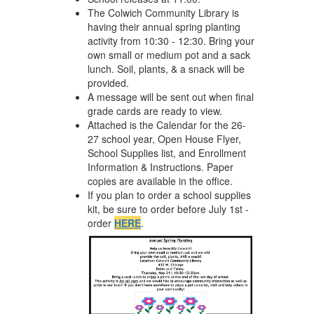
The Colwich Community Library is
having their annual spring planting
activity from 10:30 - 12:30. Bring your
own small or medium pot and a sack
lunch. Soil, plants, & a snack will be
provided.
A message will be sent out when final
grade cards are ready to view.
Attached is the Calendar for the 26-
27 school year, Open House Flyer,
School Supplies list, and Enrollment
Information & Instructions. Paper
copies are available in the office.
If you plan to order a school supplies
kit, be sure to order before July 1st -
order
HERE
.