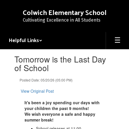
Skip
to
Colwich Elementary School
main
Cultivating Excellence in All Students
content
Helpful Links
Contains
Tomorrow is the Last Day
1
slides.
of School
Use
the
Posted Date: 05/20/26 (05:00 PM)
next
and
View Original Post
previous
buttons
It's been a joy spending our days with
to
your children the past 9 months!
navigate.
We wish everyone a safe and happy
summer break!
School releases at 11:00.