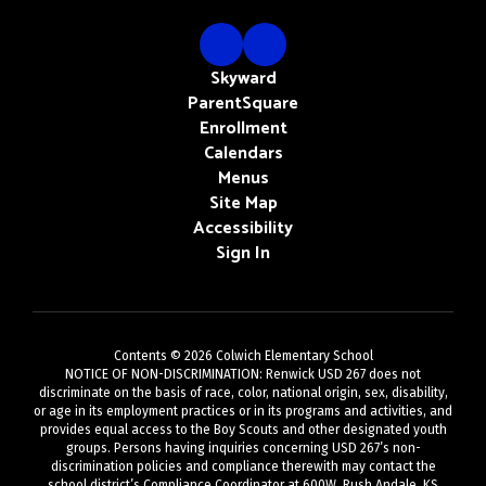
Skyward
ParentSquare
Enrollment
Calendars
Menus
Site Map
Accessibility
Sign In
Contents © 2026 Colwich Elementary School
NOTICE OF NON-DISCRIMINATION: Renwick USD 267 does not
discriminate on the basis of race, color, national origin, sex, disability,
or age in its employment practices or in its programs and activities, and
provides equal access to the Boy Scouts and other designated youth
groups. Persons having inquiries concerning USD 267’s non-
discrimination policies and compliance therewith may contact the
school district’s Compliance Coordinator at 600W. Rush Andale, KS