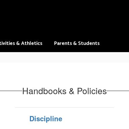
ivities & Athletics
Parents & Students
Handbooks & Policies
Discipline