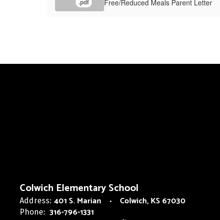
Free/Reduced Meals Parent Letter
.pdf
Colwich Elementary School
401 S. Marian
Colwich, KS 67030
Address:
316-796-1331
Phone: