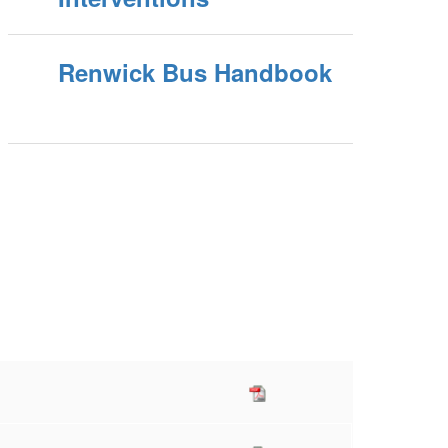
Renwick Bus Handbook