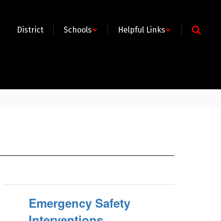
District
Schools
Helpful Links
Emergency Safety
Interventions