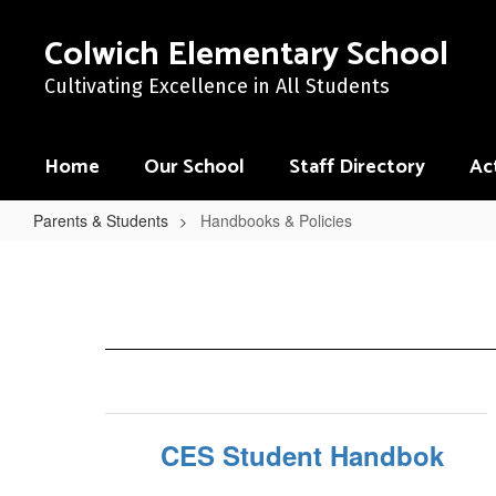
Skip
to
Colwich Elementary School
main
content
Cultivating Excellence in All Students
Home
Our School
Staff Directory
Act
Parents & Students
Handbooks & Policies
Handbooks
&
Policies
CES Student Handbok