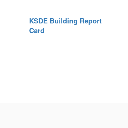
KSDE Building Report
Card