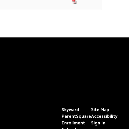
Skyward
Site Map
ParentSquare
Accessibility
Enrollment
Sign In