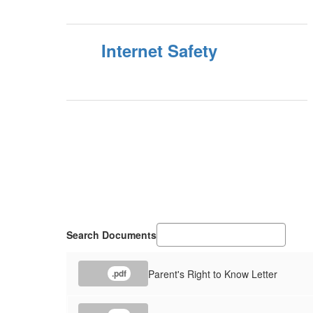
Internet Safety
Search Documents
Parent's Right to Know Letter
.pdf