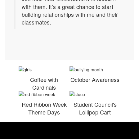
with them. It’s a great chance to start
building relationships with me and their
classmates.
Coffee with
October Awareness
Cardinals
Red Ribbon Week
Student Council's
Theme Days
Lollipop Cart