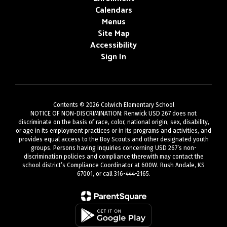
Calendars
Menus
Site Map
Accessibility
Sign In
Contents © 2026 Colwich Elementary School
NOTICE OF NON-DISCRIMINATION: Renwick USD 267 does not
discriminate on the basis of race, color, national origin, sex, disability,
or age in its employment practices or in its programs and activities, and
provides equal access to the Boy Scouts and other designated youth
groups. Persons having inquiries concerning USD 267’s non-
discrimination policies and compliance therewith may contact the
school district’s Compliance Coordinator at 600W. Rush Andale, KS
67001, or call 316-444-2165.