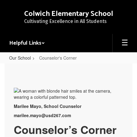
Skip
to
Colwich Elementary School
main
Cultivating Excellence in All Students
content
Helpful Links
Our School
Counselor's Corner
Counselor's
Corner
Marilee Mayo, School Counselor
marilee.mayo@usd267.com
Counselor’s Corner