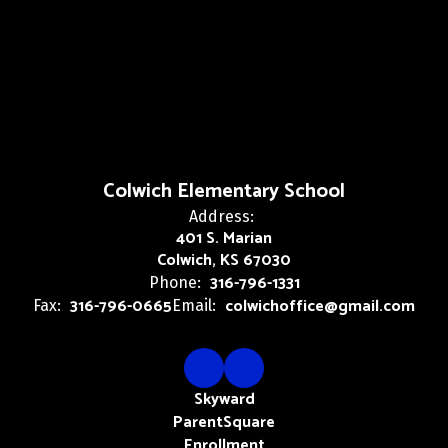
Colwich Elementary School
Address:
401 S. Marian
Colwich, KS 67030
316-796-1331
Phone:
316-796-0665
colwichoffice@gmail.com
Fax:
Email:
Skyward
ParentSquare
Enrollment