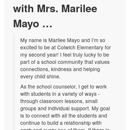
with Mrs. Marilee
Mayo
…
My name is Marilee Mayo and I’m so
excited to be at Colwich Elementary for
my second year! I feel truly lucky to be
part of a school community that values
connections, kindness and helping
every child shine.
As the school counselor, I get to work
with students in a variety of ways -
through classroom lessons, small
groups and individual support. My goal
is to connect with all the students and
continue to build a relationship with
each and every one of them. If there is