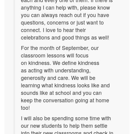
anything I can help with, please know
you can always reach out if you have
questions, concerns or just want to
connect. I love to hear their
celebrations and good things as well!
For the month of September, our
classroom lessons will focus
on kindness. We define kindness
as acting with understanding,
generosity and care. We will be
learning what kindness looks like and
sounds like at school and you can
keep the conversation going at home
too!
I will also be spending some time with
our new students to help them settle
into their new classrooms and check in